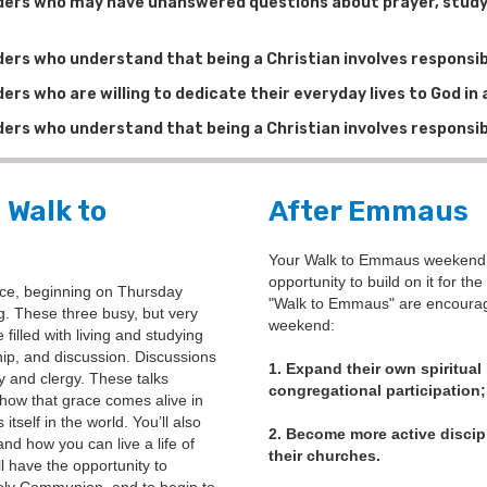
aders who may have unanswered questions about prayer, study,
ders who understand that being a Christian involves responsibi
ders who are willing to dedicate their everyday lives to God i
ders who understand that being a Christian involves responsibi
 Walk to
After Emmaus
Your Walk to Emmaus weekend on
opportunity to build on it for th
ce, beginning on Thursday
"Walk to Emmaus" are encouraged
. These three busy, but very
weekend:
illed with living and studying
hip, and discussion. Discussions
1. Expand their own spiritual
ty and clergy. These talks
congregational participation;
how that grace comes alive in
tself in the world. You’ll also
2. Become more active discipl
and how you can live a life of
their churches.
ll have the opportunity to