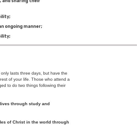
 and sharing their
lity;
n an ongoing manner;
lity;
ly lasts three days, but have the
e rest of your life. Those who attend a
 to do two things following their
 lives through study and
es of Christ in the world through