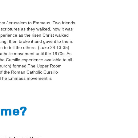
 from Jerusalem to Emmaus. Two friends
 scriptures as they walked, how it was
xperience as the risen Christ walked
ng, then broke it and gave it to them.
 to tell the others. (Luke 24:13-35)
Catholic movement until the 1970s. As
 Cursillo experience available to all
t Church) formed The Upper Room
f the Roman Catholic Cursillo
. The Emmaus movement is
r me?