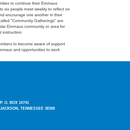
nities to continue their Emmaus
to six people meet weekly to reflect on
 and encourage one another in their
 called "Community Gatherings" are
ticular Emmaus community or area for
 instruction.
members to become aware of support
mmaus and opportunities to work
P. O. BOX 10741
JACKSON, TENNESSEE 38308