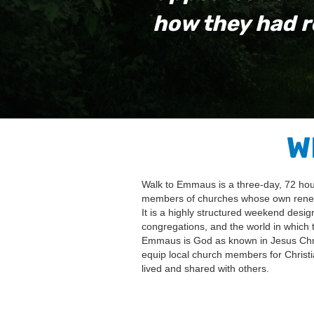
how they had r
W
Walk to Emmaus is a three-day, 72 hour,
members of churches whose own renewal
It is a highly structured weekend desig
congregations, and the world in which t
Emmaus is God as known in Jesus Christ
equip local church members for Christia
lived and shared with others.