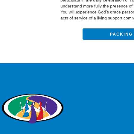
participate in the daily celebration of
understand more fully the presence of C
You will experience God’s grace perso
acts of service of a living support com
PACKING