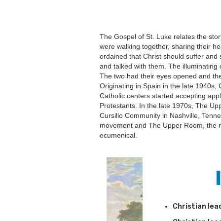
The Gospel of St. Luke relates the sto
were walking together, sharing their h
ordained that Christ should suffer and
and talked with them. The illuminating 
The two had their eyes opened and they
Originating in Spain in the late 1940s,
Catholic centers started accepting app
Protestants. In the late 1970s, The U
Cursillo Community in Nashville, Tenn
movement and The Upper Room, the n
ecumenical.
Christian lea