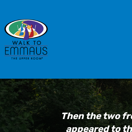
Then the two fr
appeared to th