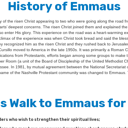
History of Emmaus
ry of the risen Christ appearing to two who were going along the road
earts’ deepest concerns. The risen Christ joined them and explained the
 so enter His glory. This experience on the road was a heart-warming e
climax of the experience was when Christ took bread and said the blessi
 recognized him as the risen Christ and they rushed back to Jerusalem
 Cursillo moved to America in the late 1950s. It was primarily a Roman 
lications from Protestants, efforts began among some groups to make the
pper Room (a unit of the Board of Discipleship of the United Methodis
essee. In 1981, by mutual agreement between the National Secretariat o
ame of the Nashville Protestant community was changed to Emmaus
Is Walk to Emmaus fo
ders who wish to strengthen their spiritual lives;