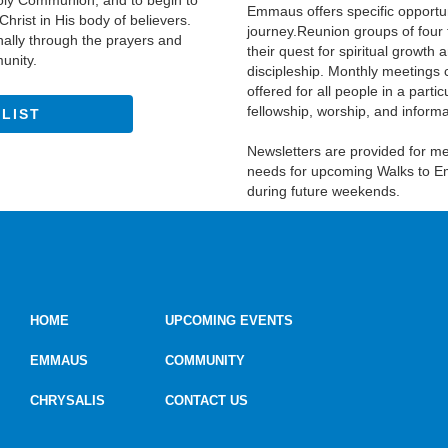
 Holy Communion, and to begin to
Emmaus offers specific opportu
hrist in His body of believers.
journey.Reunion groups of four 
nally through the prayers and
their quest for spiritual growth
munity.
discipleship. Monthly meetings
offered for all people in a par
fellowship, worship, and informal
 LIST
Newsletters are provided for 
needs for upcoming Walks to E
during future weekends.
HOME
UPCOMING EVENTS
EMMAUS
COMMUNITY
CHRYSALIS
CONTACT US