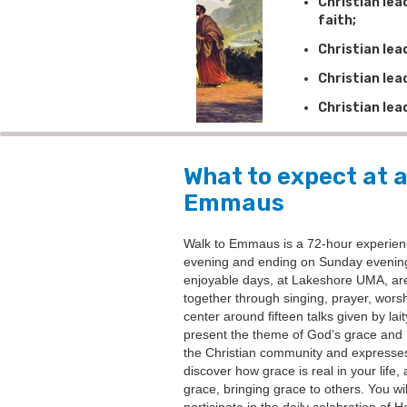
Christian le
faith;
Christian lea
Christian lea
Christian lea
What to expect at a
Emmaus
Walk to Emmaus is a 72-hour experien
evening and ending on Sunday evening
enjoyable days, at Lakeshore UMA, are f
together through singing, prayer, wors
center around fifteen talks given by lai
present the theme of God’s grace and 
the Christian community and expresses i
discover how grace is real in your life, 
grace, bringing grace to others. You wi