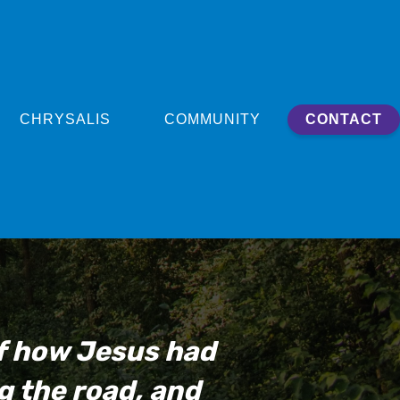
CHRYSALIS
COMMUNITY
CONTACT
of how Jesus had
g the road, and