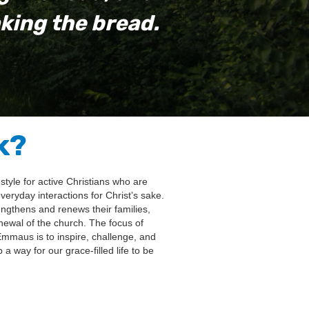
king the bread.
k?
tyle for active Christians who are
ryday interactions for Christ’s sake.
rengthens and renews their families,
newal of the church. The focus of
Emmaus is to inspire, challenge, and
 way for our grace-filled life to be