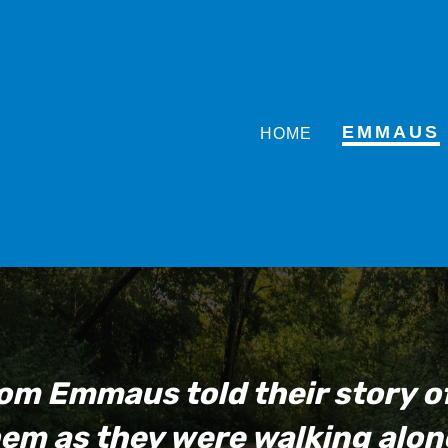
EMMAUS
HOME
om Emmaus told their story 
em as they were walking alon