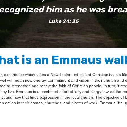
ecognized him as he was brea
Luke 24: 35
hat is an Emmaus wal
 experience which takes a New Testament look at Christianity as a lifes
 will mean new energy, commitment and vision in their church and eve
ned to strengthen and renew the faith of Christian people. In turn, it st
hey live. Emmaus is a combined effort of laity and clergy toward the re
 and how that finds expression in the local church. The objective of 
n action in their homes, churches, and places of work. Emmaus lifts up a